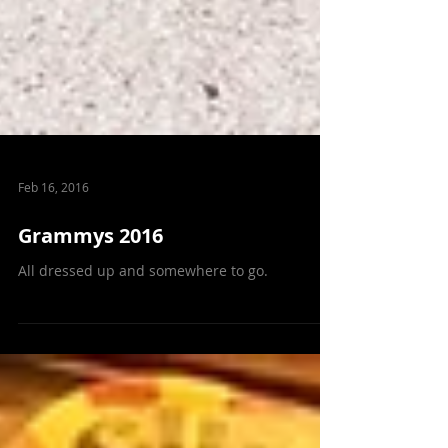
Feb 16, 2016
Grammys 2016
All dressed up and somewhere to go.