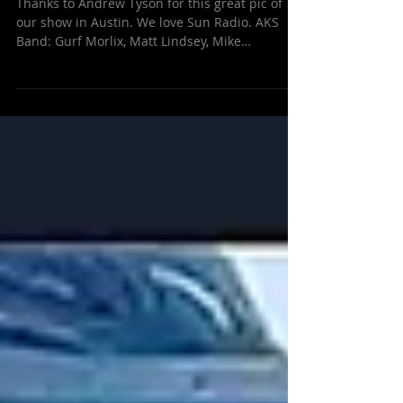
Jan 27, 2016
Live on Sun Radio, Austin!
Thanks to Andrew Tyson for this great pic of
our show in Austin. We love Sun Radio. AKS
Band: Gurf Morlix, Matt Lindsey, Mike
Meadows,...