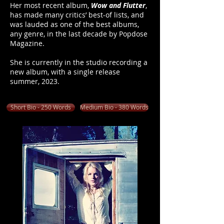
Her most recent album,
Wow and Flutter
,
has made many critics’ best-of lists, and
was lauded as one of the best albums,
any genre, in the last decade by Popdose
Magazine.
She is currently in the studio recording a
new album, with a single release
summer, 2023.
Short Bio - 250 Words
Medium Bio - 380 Words