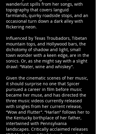
wanderlust spills from her songs, with
topography that covers languid
farmlands, quirky roadside stops, and an
occasional turn down a dark alley with
flickering neon.
Influenced by Texas Troubadors, Tibetan
mountain tops, and Hollywood bars, the
dichotomy of shadow and light, small
town wonder with a keen edge, are in the
sonics. Or, as she might say with a slight
drawl: “Water, wine and whiskey”.
Given the cinematic scenes of her music,
it should surprise no one that Spicer
pursued a career in film before music
became her muse, and has directed the
three music videos currently released
with singles from her current release,
“Wow and Flutter”. “Harlan” follows her to
the Kentucky birthplace of her father,
intertwined with Pennsylvania
landscapes. Critically acclaimed releases