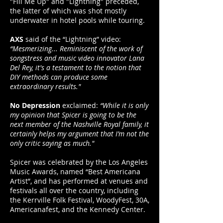
"Fill Me Up" and "Lightning" preceded,
the latter of which was shot mostly
underwater in hotel pools while touring.
AXS
said of the “Lightning” video:
“Mesmerizing... Reminiscent of the work of
songstress and music video innovator Lana
Del Rey, it's a testament to the notion that
DIY methods can produce some
extraordinary results."
No Depression
exclaimed:
“While it is only
my opinion that Spicer is going to be the
next member of the Nashville Royal family, it
certainly helps my argument that I’m not the
only critic saying as much."
Spicer was celebrated by the Los Angeles
Music Awards, named “Best Americana
Artist”, and has performed at venues and
festivals all over the country, including
the Kerrville Folk Festival, WoodyFest, 30A,
Americanafest, and the Kennedy Center.