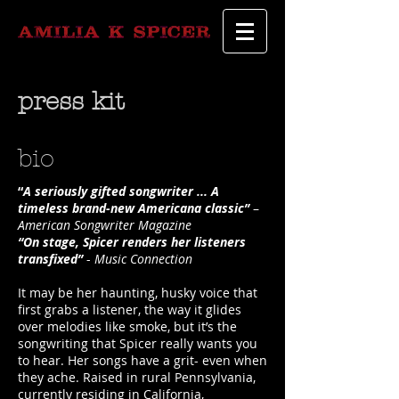
press kit
bio
“
A seriously gifted songwriter ... A
timeless brand-new Americana classic”
–
American Songwriter Magazine
“On stage, Spicer renders her listeners
transfixed”
-
Music Connection
It may be her haunting, husky voice that
first grabs a listener, the way it glides
over melodies like smoke, but it’s the
songwriting that Spicer really wants you
to hear. Her songs have a grit- even when
they ache. Raised in rural Pennsylvania,
currently residing in California,