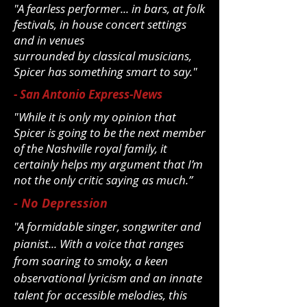
"A fearless performer... in bars, at folk
festivals, in house concert settings
and in venues
surrounded by classical musicians,
Spicer has something smart to say."
- San Antonio Express-News
"While it is only my opinion that
Spicer is going to be the next member
of the Nashville royal family, it
certainly helps my argument that I’m
not the only critic saying as much.”
- No Depression
"A formidable singer, songwriter and
pianist... With a voice that ranges
from
soaring to smoky, a keen
observational lyricism and an innate
talent for
accessible melodies, this