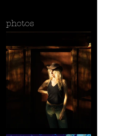
photos