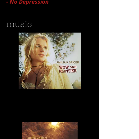
- No Depression
music