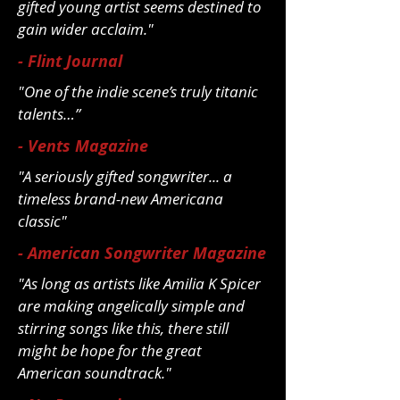
gifted young artist seems destined to
gain wider acclaim."
- Flint Journal
"One of the indie scene’s truly titanic
talents…”
- Vents Magazine
"A seriously gifted songwriter... a
timeless brand-new Americana
classic"
- American Songwriter Magazine
"As long as artists like Amilia K Spicer
are making angelically simple and
stirring songs like this, there still
might be hope for the great
American soundtrack."