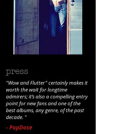
press
"Wow and Flutter" certainly makes it
worth the wait for longtime
admirers; it’s also a compelling entry
point for new fans and one of the
best albums, any genre, of the past
decade. "
- PopDose