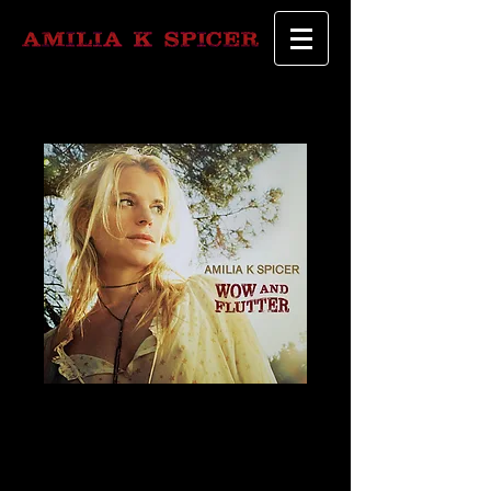
"Wow and
Flutter"- Signed
Copy