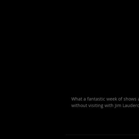
What a fantastic week of shows a
without visiting with Jim Lauderd