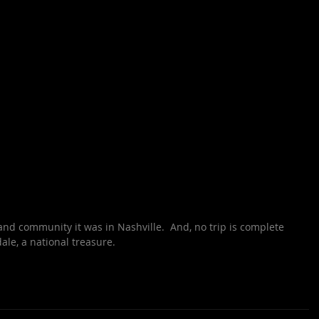
nd community it was in Nashville.  And, no trip is complete 
ale, a national treasure.