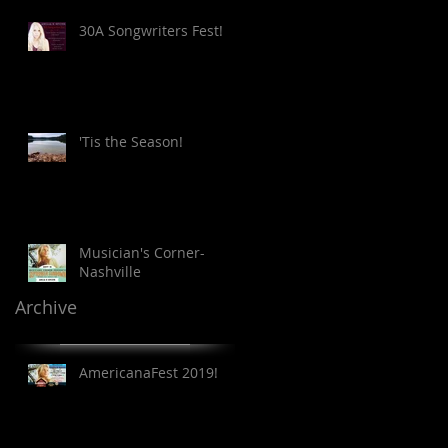
30A Songwriters Fest!
'Tis the Season!
Musician's Corner-
Nashville
Archive
AmericanaFest 2019!