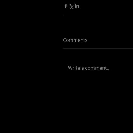
Comments
Write a comment...