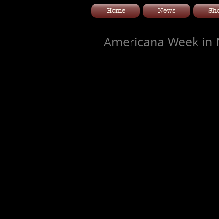
Home
News
Sh
Americana Week in N