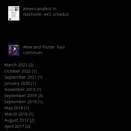
Americanafest in
Nashville- AKS schedule
Wow and Flutter Tour
continues
March 2023
(2)
2 posts
October 2022
(1)
1 post
September 2021
(1)
1 post
January 2020
(1)
1 post
November 2019
(1)
1 post
September 2019
(2)
2 posts
September 2018
(1)
1 post
May 2018
(1)
1 post
March 2018
(1)
1 post
August 2017
(2)
2 posts
April 2017
(2)
2 posts