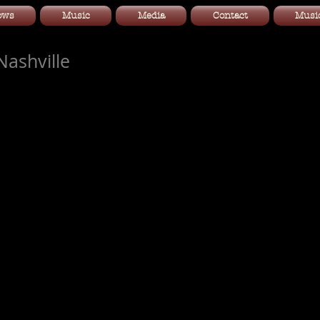
ows
Music
Media
Contact
Music
ashville