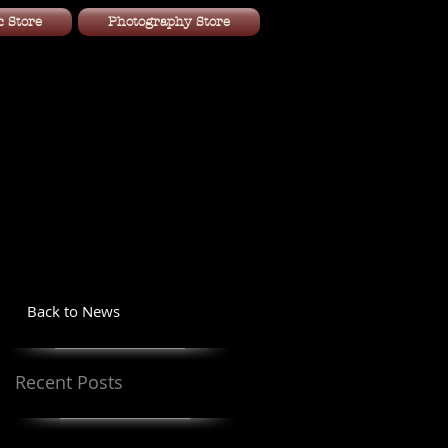
 Store
Photography Store
Back to News
Recent Posts