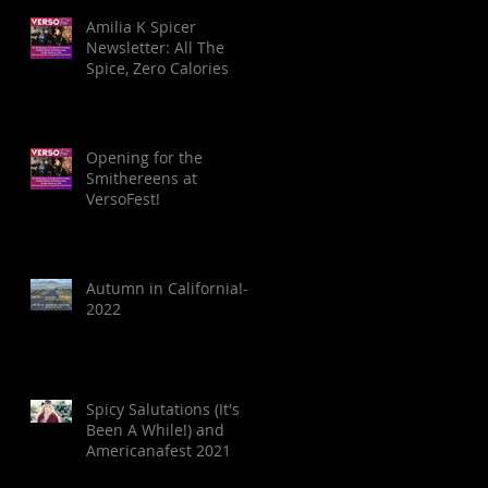
Amilia K Spicer
Newsletter: All The
Spice, Zero Calories
Opening for the
Smithereens at
VersoFest!
Autumn in California!-
2022
Spicy Salutations (It's
Been A While!) and
Americanafest 2021