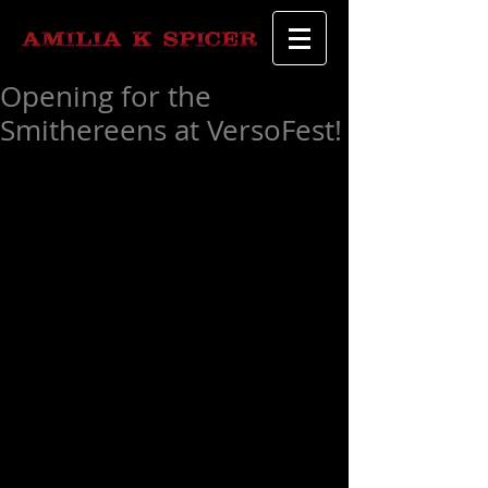
Opening for the
Smithereens at VersoFest!