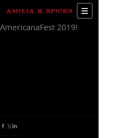
AmericanaFest 2019!